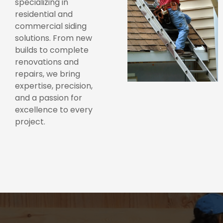
specializing in
residential and
commercial siding
solutions. From new
builds to complete
renovations and
repairs, we bring
expertise, precision,
and a passion for
excellence to every
project.