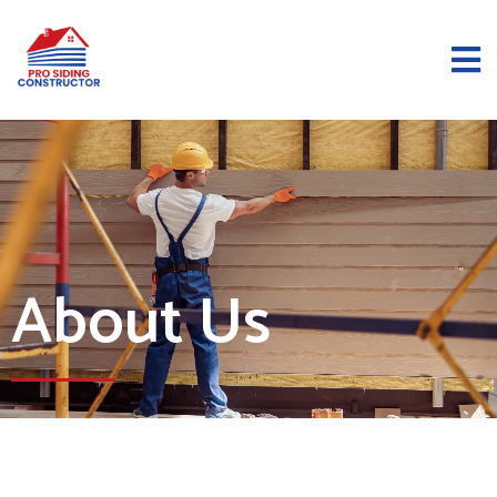
About Us