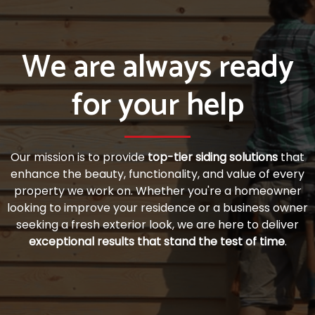
We are always ready
for your help
Our mission is to provide
top-tier siding solutions
that
enhance the beauty, functionality, and value of every
property we work on. Whether you're a homeowner
looking to improve your residence or a business owner
seeking a fresh exterior look, we are here to deliver
exceptional results that stand the test of time
.