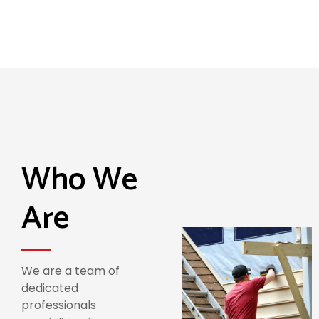
Who We
Are
We are a team of
dedicated
professionals