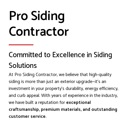
Pro Siding
Contractor
Committed to Excellence in Siding
Solutions
At Pro Siding Contractor, we believe that high-quality
siding is more than just an exterior upgrade—it’s an
investment in your property's durability, energy efficiency,
and curb appeal. With years of experience in the industry,
we have built a reputation for
exceptional
craftsmanship, premium materials, and outstanding
customer service.